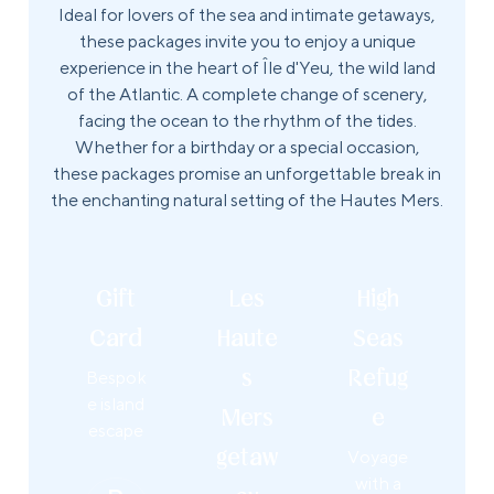
Ideal for lovers of the sea and intimate getaways,
these packages invite you to enjoy a unique
experience in the heart of Île d'Yeu, the wild land
of the Atlantic. A complete change of scenery,
facing the ocean to the rhythm of the tides.
Whether for a birthday or a special occasion,
these packages promise an unforgettable break in
the enchanting natural setting of the Hautes Mers.
Gift
Les
High
Card
Haute
Seas
Bespok
s
Refug
e island
Mers
e
escape
getaw
Voyage
with a