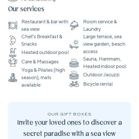
Our services
Restaurant & bar with
Room service &
sea view
Laundry
Chef's Breakfast &
Large terrace, sea
Snacks
view garden, beach
access
Heated outdoor pool
Sauna, Hammam,
Care & Massages
Heated indoor pool
Yoga & Pilates (high
Outdoor Jacuzzi
season), mats
Bicycle rental
available
OUR GIFT BOXES
Invite your loved ones to discover a
secret paradise with a sea view