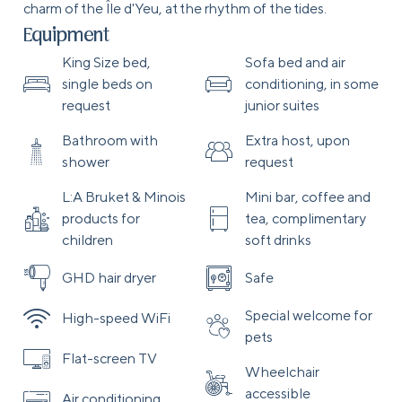
charm of the Île d'Yeu, at the rhythm of the tides.
Equipment
King Size bed,
Sofa bed and air
single beds on
conditioning, in some
request
junior suites
Bathroom with
Extra host, upon
shower
request
L:A Bruket & Minois
Mini bar, coffee and
products for
tea, complimentary
children
soft drinks
GHD hair dryer
Safe
Special welcome for
High-speed WiFi
pets
Flat-screen TV
Wheelchair
accessible
Air conditioning