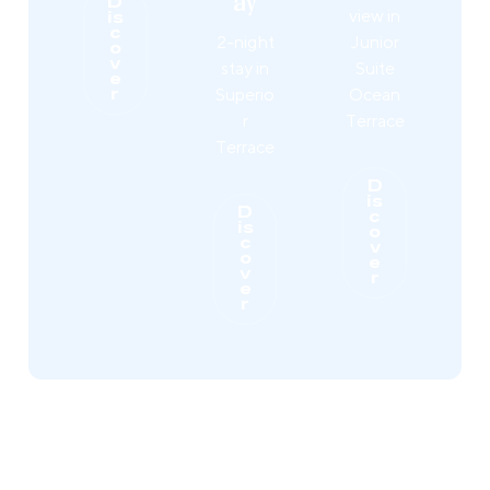
ay
D
view in
is
c
2-night
Junior
o
v
stay in
Suite
e
Superio
Ocean
r
r
Terrace
Terrace
D
is
D
c
is
o
c
v
o
e
v
r
e
r