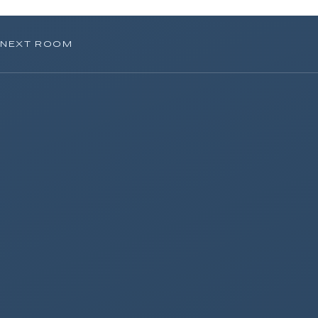
NEXT ROOM