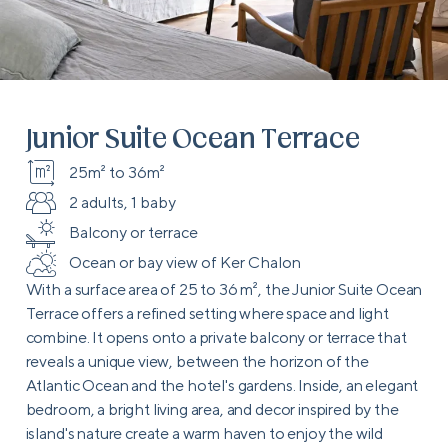
Junior Suite Ocean Terrace
25m² to 36m²
2 adults, 1 baby
Balcony or terrace
Ocean or bay view of Ker Chalon
With a surface area of 25 to 36 m², the Junior Suite Ocean
Terrace offers a refined setting where space and light
combine. It opens onto a private balcony or terrace that
reveals a unique view, between the horizon of the
Atlantic Ocean and the hotel's gardens. Inside, an elegant
bedroom, a bright living area, and decor inspired by the
island's nature create a warm haven to enjoy the wild