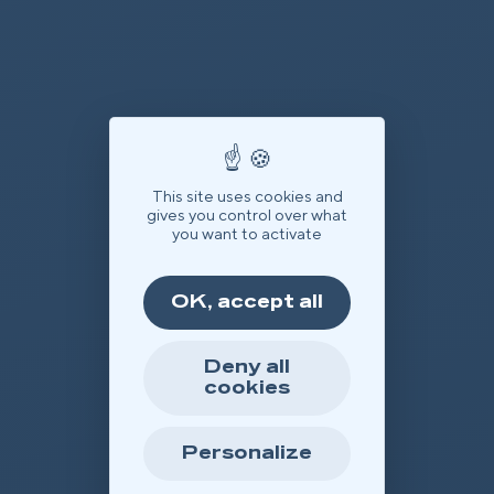
This site uses cookies and
gives you control over what
you want to activate
OK, accept all
Deny all
cookies
Personalize
Offer
Book